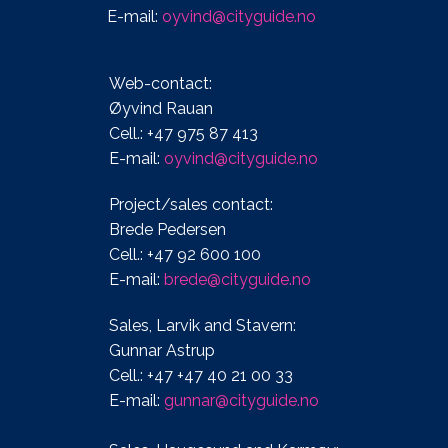
E-mail:
oyvind@cityguide.no
Web-contact:
Øyvind Rauan
Cell.: +47 975 87 413
E-mail:
oyvind@cityguide.no
Project/sales contact:
Brede Pedersen
Cell.: +47 92 600 100
E-mail:
brede@cityguide.no
Sales, Larvik and Stavern:
Gunnar Astrup
Cell.: +47 +47 40 21 00 33
E-mail:
gunnar@cityguide.no