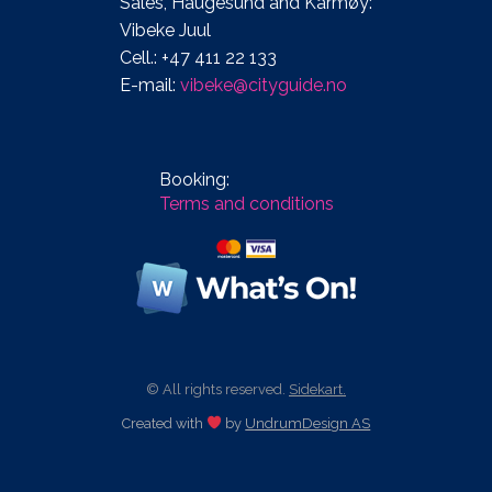
Sales, Haugesund and Karmøy:
Vibeke Juul
Cell.: +47 411 22 133
E-mail:
vibeke@cityguide.no
Booking:
Terms and conditions
© All rights reserved.
Sidekart.
Created with
by
UndrumDesign AS