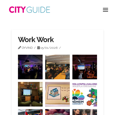
Work Work
OYVIND
15/01/2026