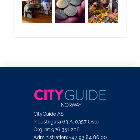
CityGuide AS
Industrigata 63 A, 0357 Oslo
Org. nr.: 926 351 206
Administration: +47 93 84 86 00