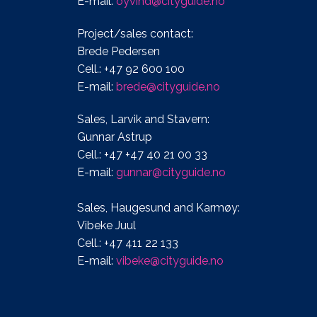
E-mail:
oyvind@cityguide.no
Project/sales contact:
Brede Pedersen
Cell.: +47 92 600 100
E-mail:
brede@cityguide.no
Sales, Larvik and Stavern:
Gunnar Astrup
Cell.: +47 +47 40 21 00 33
E-mail:
gunnar@cityguide.no
Sales, Haugesund and Karmøy:
Vibeke Juul
Cell.: +47 411 22 133
E-mail:
vibeke@cityguide.no