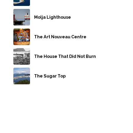
Molja Lighthouse
The Art Nouveau Centre
The House That Did Not Burn
The Sugar Top