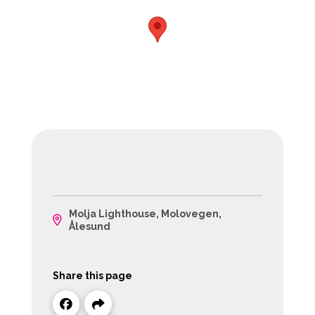
Molja Lighthouse, Molovegen,
Ålesund
Share this page