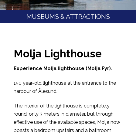
MUSEUMS & ATTRACTIONS
Molja Lighthouse
Experience Molja lighthouse (Molja Fyr).
150 year-old lighthouse at the entrance to the
harbour of Ålesund.
The interior of the lighthouse is completely
round, only 3 meters in diameter, but through
effective use of the available spaces, Molja now
boasts a bedroom upstairs and a bathroom