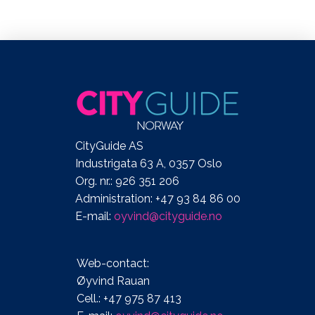
CityGuide AS
Industrigata 63 A, 0357 Oslo
Org. nr.: 926 351 206
Administration: +47 93 84 86 00
E-mail:
oyvind@cityguide.no
Web-contact:
Øyvind Rauan
Cell.: +47 975 87 413