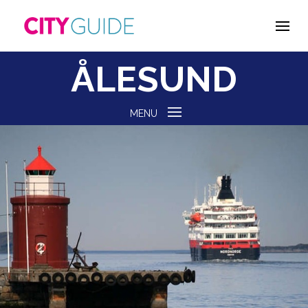
ÅLESUND
MENU