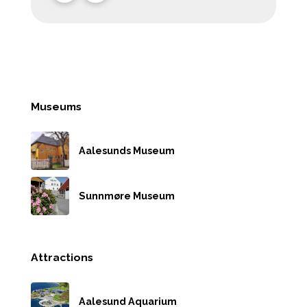
Museums
Aalesunds Museum
Sunnmøre Museum
Attractions
Aalesund Aquarium