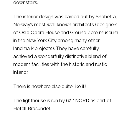
downstairs.
The interior design was carried out by Snohetta,
Norway’s most well known architects (designers
of Oslo Opera House and Ground Zero museum
in the New York City among many other
landmark projects). They have carefully
achieved a wonderfully distinctive blend of
modern facilities with the historic and rustic
interior.
There is nowhere else quite like it!
The lighthouse is run by 62 ° NORD as part of
Hotell Brosundet.