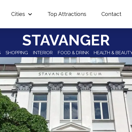
Cities
Top Attractions
Contact
STAVANGER
S
SHOPPING
INTERIOR
FOOD & DRINK
HEALTH & BEAUT