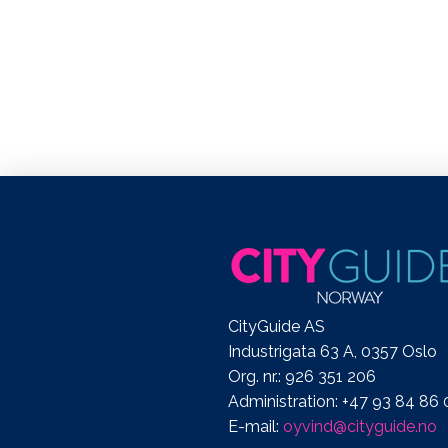
CityGuide AS
Industrigata 63 A, 0357 Oslo
Org. nr.: 926 351 206
Administration: +47 93 84 86 
E-mail:
oyvind@cityguide.no