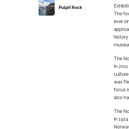
Exhibit
Pulpit Rock
The foc
ever si
approa
history
museum 
The No
In 201
culture
was Per
focus i
also ha
The No
In 1914
Norway