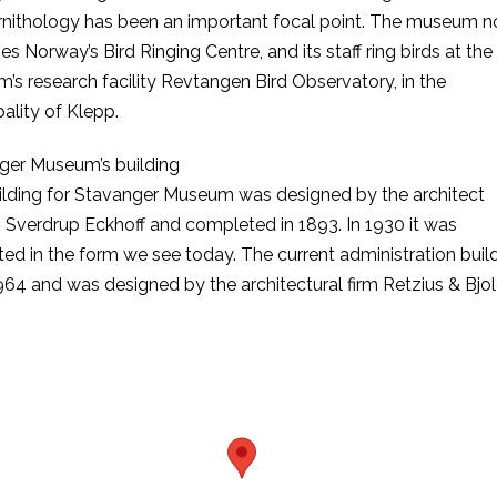
ornithology has been an important focal point. The museum 
es Norway’s Bird Ringing Centre, and its staff ring birds at the
s research facility Revtangen Bird Observatory, in the
ality of Klepp.
ger Museum’s building
ilding for Stavanger Museum was designed by the architect
 Sverdrup Eckhoff and completed in 1893. In 1930 it was
ed in the form we see today. The current administration build
64 and was designed by the architectural firm Retzius & Bjol