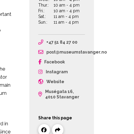
Thur.:
10 am - 4 pm
Fri.:
10 am - 4 pm
ortant
Sat.:
11 am - 4 pm
Sun.:
11 am - 4 pm
e
+47 51 84 27 00
post@museumstavanger.no
Facebook
the
Instagram
ator
Website
 main
Muségata 16,
eum
4010 Stavanger
Share this page
d in
Since