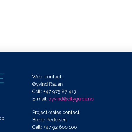
Web-contact:
Øyvind Rauan
Cell.: +47 975 87 413
E-mail:
oyvind@cityguide.no
Project/sales contact:
00
Brede Pedersen
Cell.: +47 92 600 100