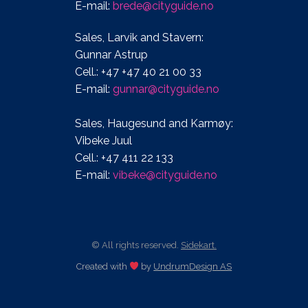
E-mail:
brede@cityguide.no
Sales, Larvik and Stavern:
Gunnar Astrup
Cell.: +47 +47 40 21 00 33
E-mail:
gunnar@cityguide.no
Sales, Haugesund and Karmøy:
Vibeke Juul
Cell.: +47 411 22 133
E-mail:
vibeke@cityguide.no
© All rights reserved.
Sidekart.
Created with
by
UndrumDesign AS