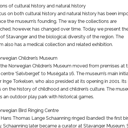
ions of cultural history and natural history
us on both cultural history and natural history has been imp
nce the museum’s founding. The way the collections are
ched, however, has changed over time. Today we present th
 of Stavanger and the biological diversity of the region. The
also has a medical collection and related exhibition.
rwegian Children’s Museum
1 the Norwegian Children’s Museum moved from premises at 
 centre ‘Sølvberget’ to Muségata 16. The museum’s main initi
 Inge Torkelsen, who also presided at its opening in 2001. Its
s on the history of childhood and children’s culture. The mus
s an outdoor play park with historical games.
rwegian Bird Ringing Centre
 Hans Thomas Lange Schaanning ringed (banded) the first bir
. Schaanning later became a curator at Stavanger Museum. 