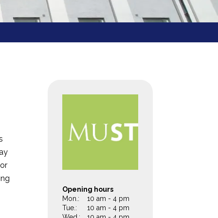
s
day
for
ing
Opening hours
m
Mon.:
10 am - 4 pm
Tue.:
10 am - 4 pm
Wed.:
10 am - 4 pm