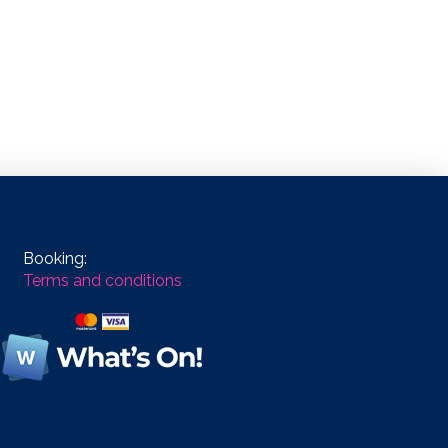
Booking:
Terms and conditions