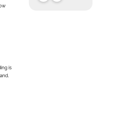
now
ing is
and.