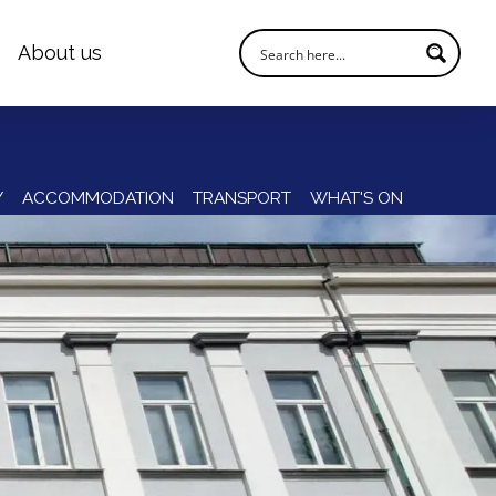
About us
Y
ACCOMMODATION
TRANSPORT
WHAT'S ON