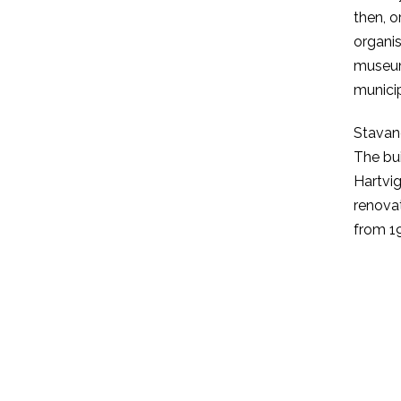
then, 
organis
museum’
municip
Stavan
The bu
Hartvig
renovat
from 19