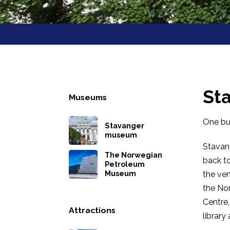
St
Museums
One bui
Stavanger
museum
Stavang
The Norwegian
back to
Petroleum
Museum
the ven
the Nor
Centre
Attractions
library