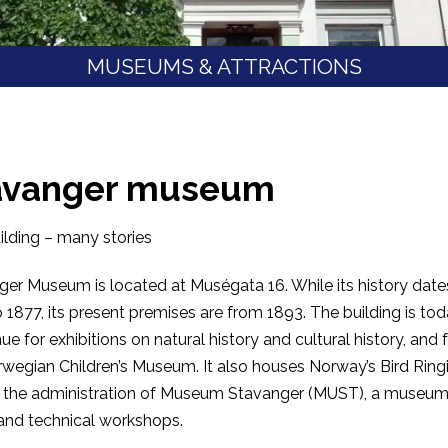
MUSEUMS & ATTRACTIONS
avanger museum
lding – many stories
er Museum is located at Muségata 16. While its history date
 1877, its present premises are from 1893. The building is to
ue for exhibitions on natural history and cultural history, and 
wegian Children’s Museum. It also houses Norway’s Bird Ring
, the administration of Museum Stavanger (MUST), a museu
 and technical workshops.