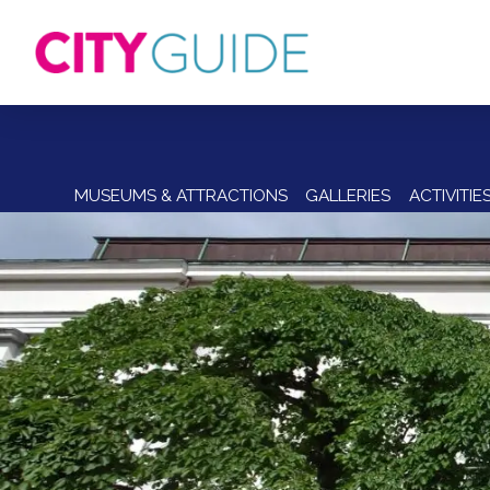
MUSEUMS & ATTRACTIONS
GALLERIES
ACTIVITIE